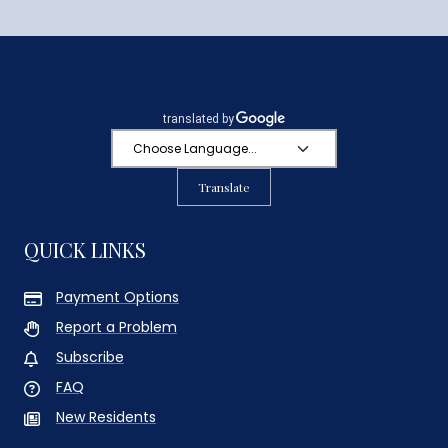
Translate
QUICK LINKS
Payment Options
Report a Problem
Subscribe
FAQ
New Residents