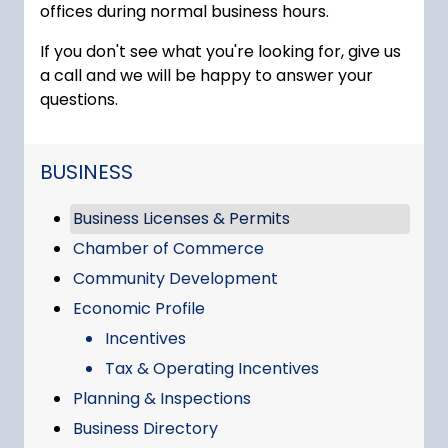
offices during normal business hours.
If you don't see what you're looking for, give us
a call and we will be happy to answer your
questions.
NAVIGATION FOR SECTION
BUSINESS
Business Licenses & Permits
Chamber of Commerce
Community Development
Economic Profile
Incentives
Tax & Operating Incentives
Planning & Inspections
Business Directory