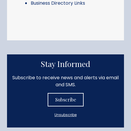
Business Directory Links
Stay Informed
Subscribe to receive news and alerts via email
and SMS.
Subscribe
Unsubscribe