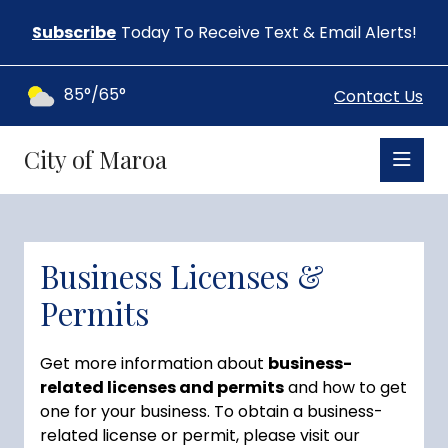
Subscribe
Today To Receive Text & Email Alerts!
85°/65°
Contact Us
City of Maroa
Business Licenses &
Permits
Get more information about
business-
related licenses and permits
and how to get
one for your business. To obtain a business-
related license or permit, please visit our