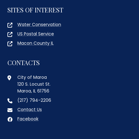
SITES OF INTEREST
Water Conservation
US Postal Service
Macon County IL
CONTACTS
City of Maroa
120 S. Locust St.
Maroa, IL 61756
(217) 794-2206
Contact Us
Facebook