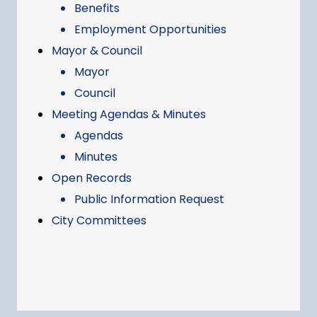
Benefits
Employment Opportunities
Mayor & Council
Mayor
Council
Meeting Agendas & Minutes
Agendas
Minutes
Open Records
Public Information Request
City Committees