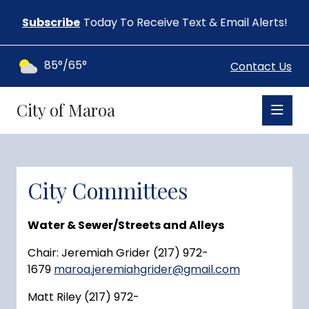
Subscribe
Today To Receive Text & Email Alerts!
85°/65°
Contact Us
City of Maroa
City Committees
Water & Sewer/Streets and Alleys
Chair: Jeremiah Grider (217) 972-
1679
maroa.jeremiahgrider@gmail.com
Matt Riley (217) 972-