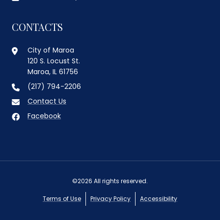
CONTACTS
City of Maroa
120 S. Locust St.
Maroa, IL 61756
(217) 794-2206
Contact Us
Facebook
©2026 All rights reserved.
Terms of Use
Privacy Policy
Accessibility