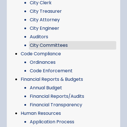
City Clerk
City Treasurer
City Attorney
City Engineer
Auditors
City Committees
Code Compliance
Ordinances
Code Enforcement
Financial Reports & Budgets
Annual Budget
Financial Reports/Audits
Financial Transparency
Human Resources
Application Process