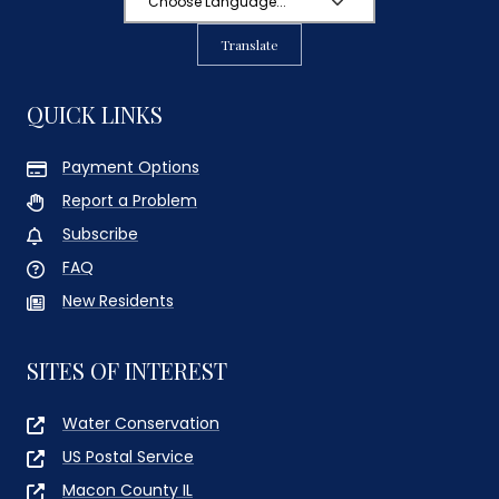
Translate
QUICK LINKS
Payment Options
Report a Problem
Subscribe
FAQ
New Residents
SITES OF INTEREST
Water Conservation
US Postal Service
Macon County IL