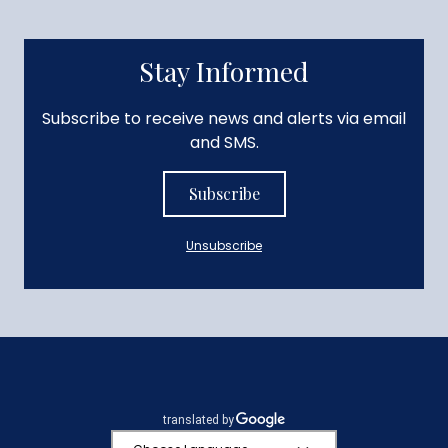
Stay Informed
Subscribe to receive news and alerts via email
and SMS.
Subscribe
Unsubscribe