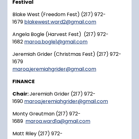
Festival
Blake West (Freedom Fest) (217) 972-
1679
blakewest.ward2@gmail.com
Angela Bogle (Harvest Fest) (217) 972-
1682
maroa.bogle1@gmail.com
Jeremiah Grider (Christmas Fest) (217) 972-
1679
maroa.jeremiahgrider@gmail.com
FINANCE
Chair:
Jeremiah Grider (217) 972-
1690
maroa.jeremiahgrider@gmail.com
Monty Greutman (217) 972-
1689
maroa.ward1a@gmail.com
Matt Riley (217) 972-