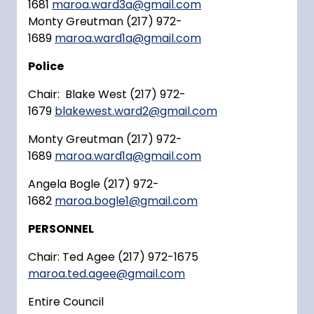
1681
maroa.ward3a@gmail.com
Monty Greutman (217) 972-
1689
maroa.ward1a@gmail.com
Police
Chair: Blake West (217) 972-
1679
blakewest.ward2@gmail.com
Monty Greutman (217) 972-
1689
maroa.ward1a@gmail.com
Angela Bogle (217) 972-
1682
maroa.bogle1@gmail.com
PERSONNEL
Chair: Ted Agee (217) 972-1675
maroa.ted.agee@gmail.com
Entire Council