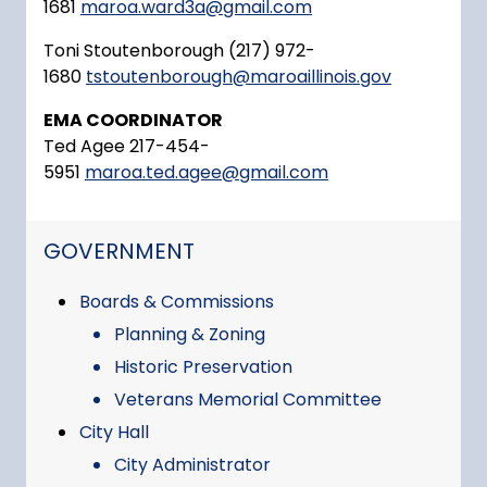
1681
maroa.ward3a@gmail.com
Toni Stoutenborough (217) 972-
1680
tstoutenborough@maroaillinois.gov
EMA COORDINATOR
Ted Agee 217-454-
5951
maroa.ted.agee@gmail.com
NAVIGATION FOR SECTION
GOVERNMENT
Boards & Commissions
Planning & Zoning
Historic Preservation
Veterans Memorial Committee
City Hall
City Administrator