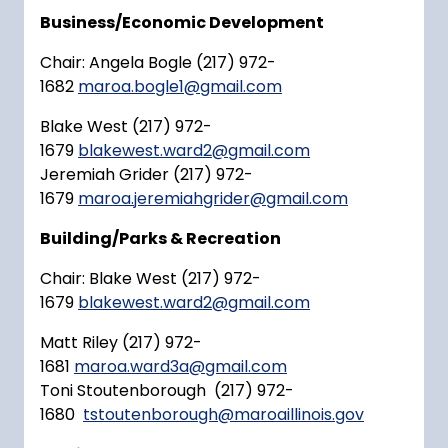
Business/Economic Development
Chair: Angela Bogle (217) 972-
1682
maroa.bogle1@gmail.com
Blake West (217) 972-
1679
blakewest.ward2@gmail.com
Jeremiah Grider (217) 972-
1679
maroa.jeremiahgrider@gmail.com
Building/Parks & Recreation
Chair: Blake West (217) 972-
1679
blakewest.ward2@gmail.com
Matt Riley (217) 972-
1681
maroa.ward3a@gmail.com
Toni Stoutenborough (217) 972-
1680
tstoutenborough@maroaillinois.gov